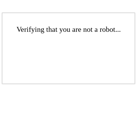
Verifying that you are not a robot...