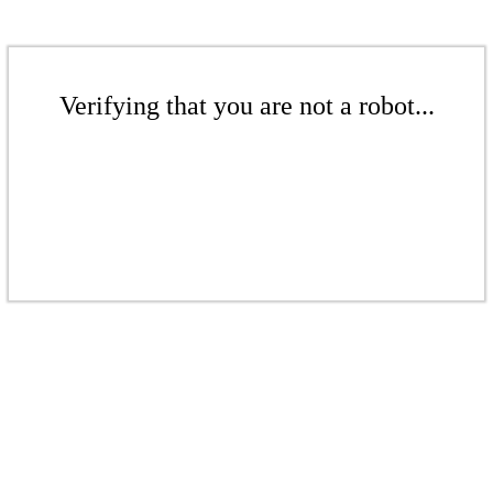
Verifying that you are not a robot...