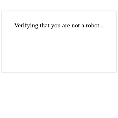
Verifying that you are not a robot...