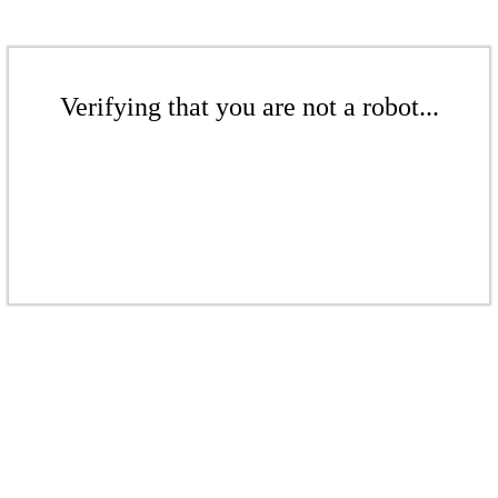
Verifying that you are not a robot...