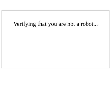
Verifying that you are not a robot...