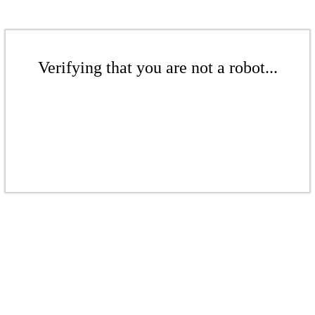
Verifying that you are not a robot...