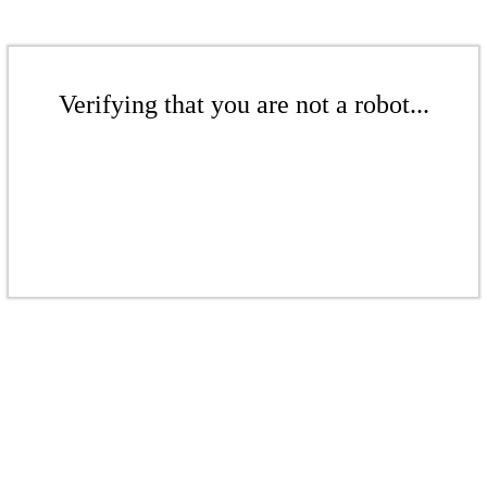
Verifying that you are not a robot...