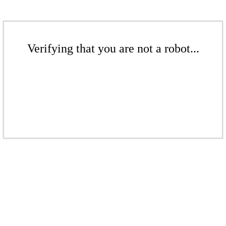
Verifying that you are not a robot...