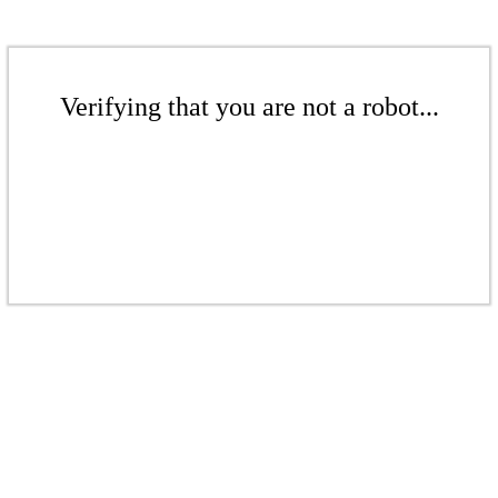
Verifying that you are not a robot...