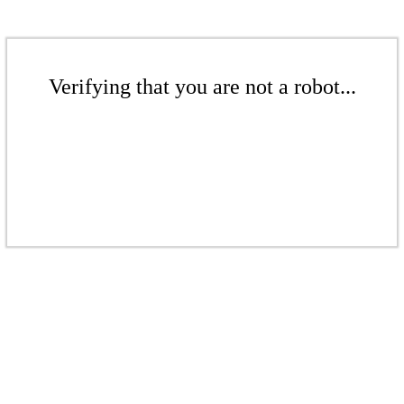
Verifying that you are not a robot...