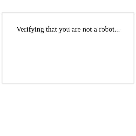
Verifying that you are not a robot...