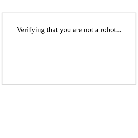
Verifying that you are not a robot...