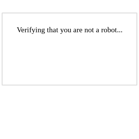
Verifying that you are not a robot...